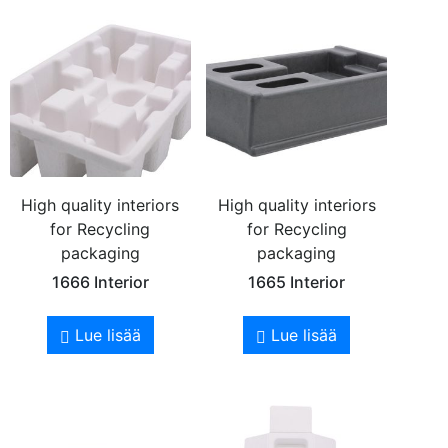
High quality interiors
High quality interiors
for Recycling
for Recycling
packaging
packaging
1666 Interior
1665 Interior
Lue lisää
Lue lisää