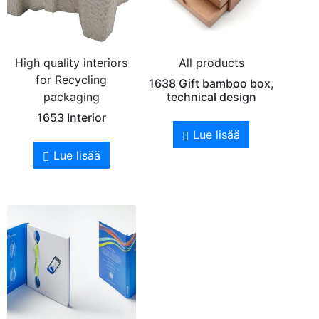
High quality interiors
All products
for Recycling
1638 Gift bamboo box,
packaging
technical design
1653 Interior
Lue lisää
Lue lisää