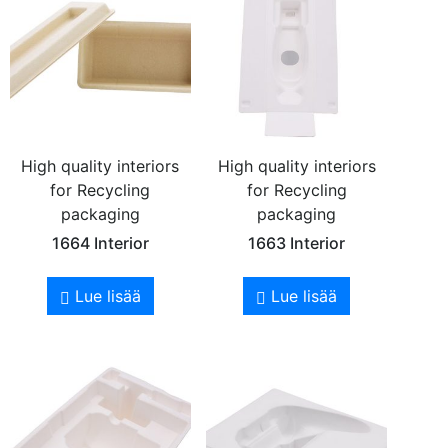
High quality interiors
High quality interiors
for Recycling
for Recycling
packaging
packaging
1664 Interior
1663 Interior
Lue lisää
Lue lisää