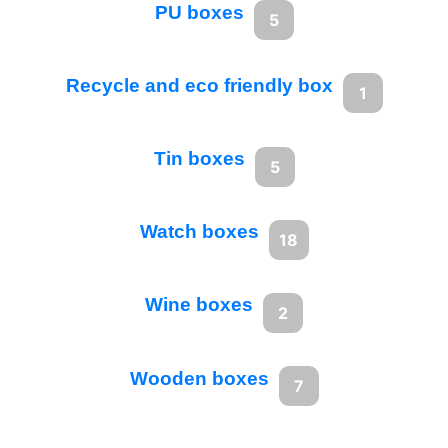
PU boxes
5
Recycle and eco friendly box
1
Tin boxes
5
Watch boxes
18
Wine boxes
2
Wooden boxes
7