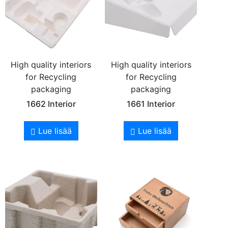
High quality interiors
High quality interiors
for Recycling
for Recycling
packaging
packaging
1662 Interior
1661 Interior
Lue lisää
Lue lisää