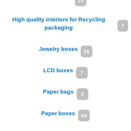
20
High quality interiors for Recycling
7
packaging
Jewelry boxes
28
LCD boxes
7
Paper bags
3
Paper boxes
40