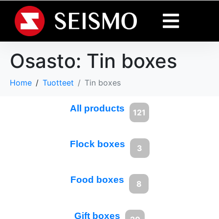
Osasto:
Tin boxes
Home
Tuotteet
Tin boxes
All products
121
Flock boxes
3
Food boxes
8
Gift boxes