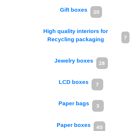
Gift boxes
20
High quality interiors for
7
Recycling packaging
Jewelry boxes
28
LCD boxes
7
Paper bags
3
Paper boxes
40