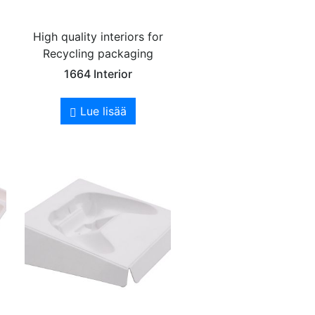
High quality interiors for
Recycling packaging
1664 Interior
Lue lisää