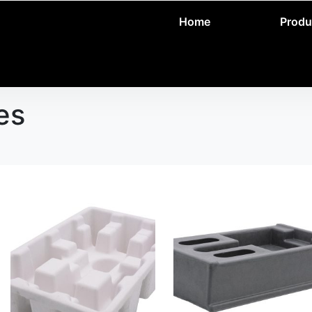
Home
Produ
es