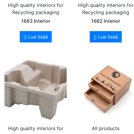
High quality interiors for
High quality interiors for
Recycling packaging
Recycling packaging
1663 Interior
1662 Interior
Lue lisää
Lue lisää
High quality interiors for
All products