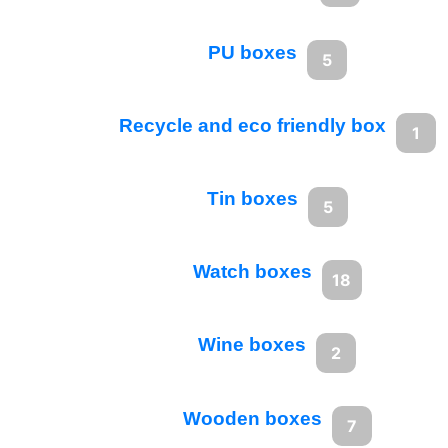
PU boxes
5
Recycle and eco friendly box
1
Tin boxes
5
Watch boxes
18
Wine boxes
2
Wooden boxes
7