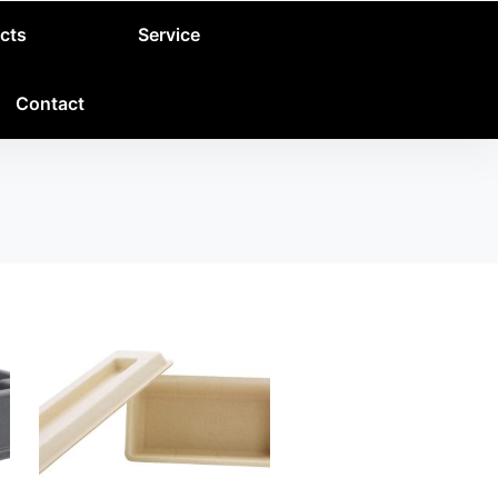
cts
Service
Contact