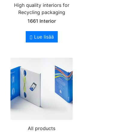
High quality interiors for
Recycling packaging
1661 Interior
Lue lisää
All products