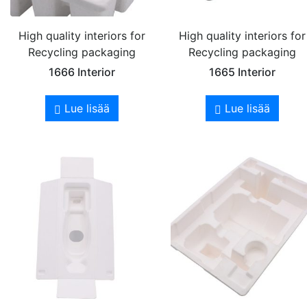
High quality interiors for
High quality interiors for
Recycling packaging
Recycling packaging
1666 Interior
1665 Interior
Lue lisää
Lue lisää