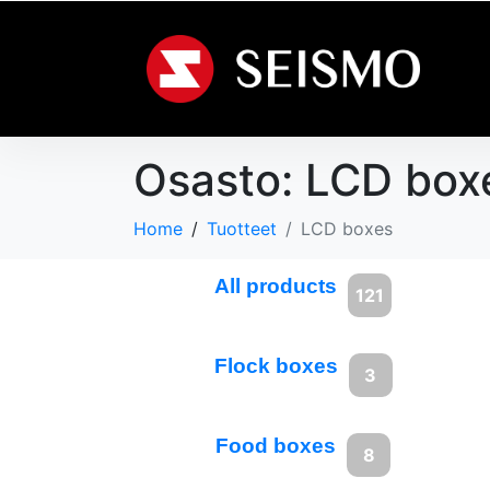
Osasto:
LCD box
Home
Tuotteet
LCD boxes
All products
121
Flock boxes
3
Food boxes
8