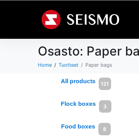
Osasto:
Paper b
Home
Tuotteet
Paper bags
All products
121
Flock boxes
3
Food boxes
8