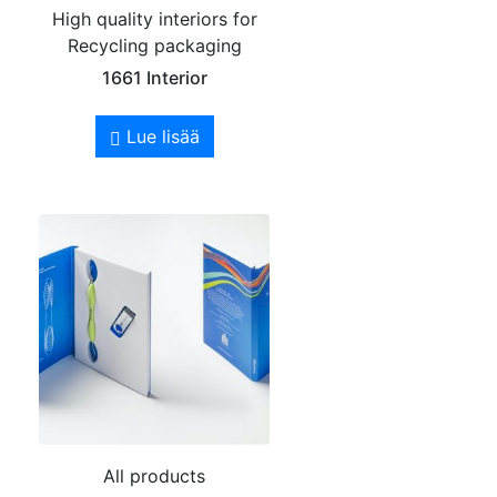
High quality interiors for
Recycling packaging
1661 Interior
Lue lisää
All products