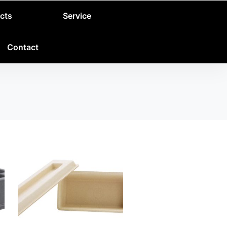
cts
Service
Contact