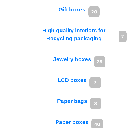
Gift boxes
20
High quality interiors for
7
Recycling packaging
Jewelry boxes
28
LCD boxes
7
Paper bags
3
Paper boxes
40