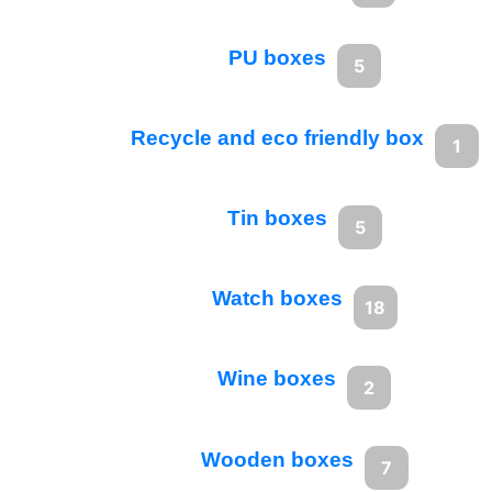
PU boxes
5
Recycle and eco friendly box
1
Tin boxes
5
Watch boxes
18
Wine boxes
2
Wooden boxes
7