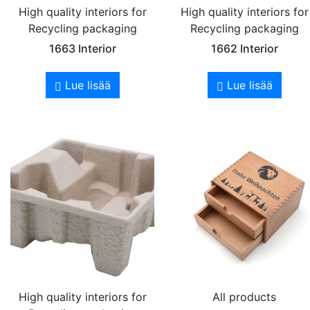
High quality interiors for
High quality interiors for
Recycling packaging
Recycling packaging
1663 Interior
1662 Interior
Lue lisää
Lue lisää
High quality interiors for
All products