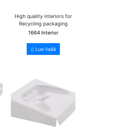
High quality interiors for
Recycling packaging
1664 Interior
Lue lisää