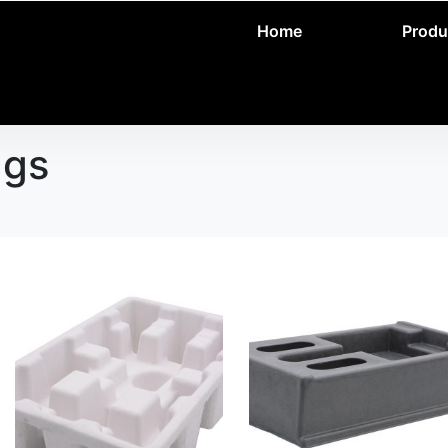
Home
Produ
ags