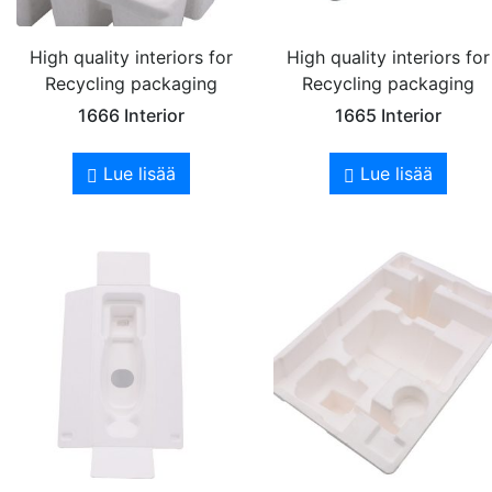
High quality interiors for
High quality interiors for
Recycling packaging
Recycling packaging
1666 Interior
1665 Interior
Lue lisää
Lue lisää