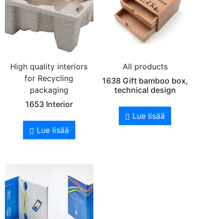
High quality interiors
All products
for Recycling
1638 Gift bamboo box,
packaging
technical design
1653 Interior
Lue lisää
Lue lisää