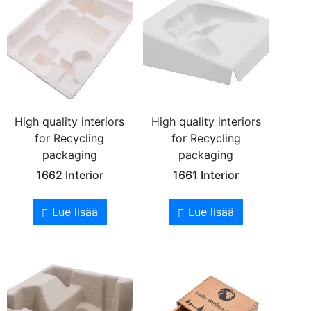
High quality interiors
High quality interiors
for Recycling
for Recycling
packaging
packaging
1662 Interior
1661 Interior
Lue lisää
Lue lisää