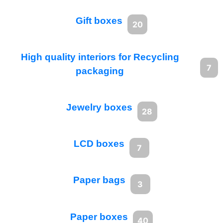
Gift boxes
20
High quality interiors for Recycling
7
packaging
Jewelry boxes
28
LCD boxes
7
Paper bags
3
Paper boxes
40