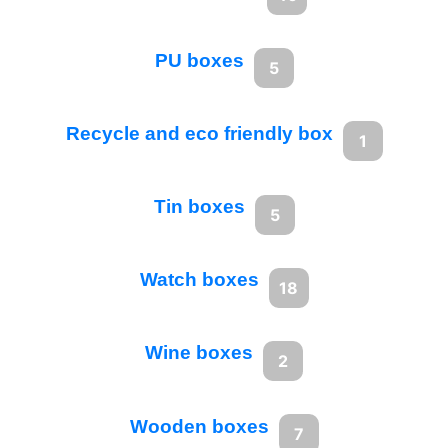
PU boxes
5
Recycle and eco friendly box
1
Tin boxes
5
Watch boxes
18
Wine boxes
2
Wooden boxes
7