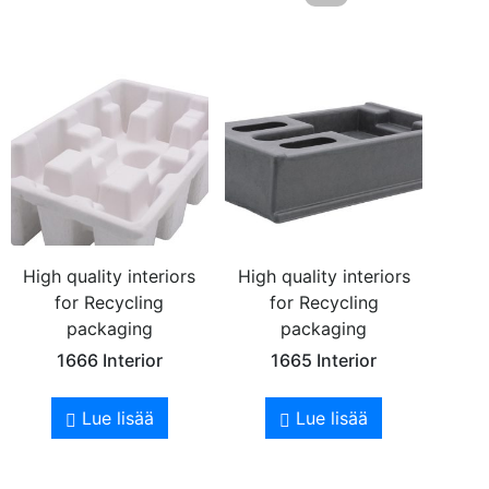
High quality interiors
High quality interiors
for Recycling
for Recycling
packaging
packaging
1666 Interior
1665 Interior
Lue lisää
Lue lisää