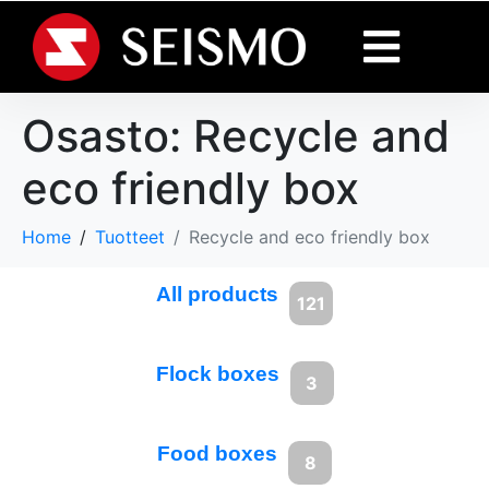
Osasto:
Recycle and
eco friendly box
Home
Tuotteet
Recycle and eco friendly box
All products
121
Flock boxes
3
Food boxes
8