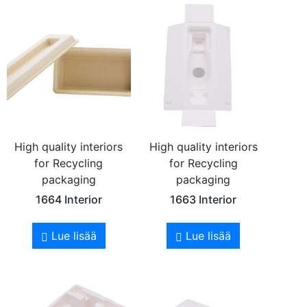
High quality interiors
High quality interiors
for Recycling
for Recycling
packaging
packaging
1664 Interior
1663 Interior
Lue lisää
Lue lisää