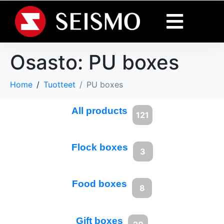
Osasto:
PU boxes
Home
Tuotteet
PU boxes
All products
121
Flock boxes
3
Food boxes
8
Gift boxes