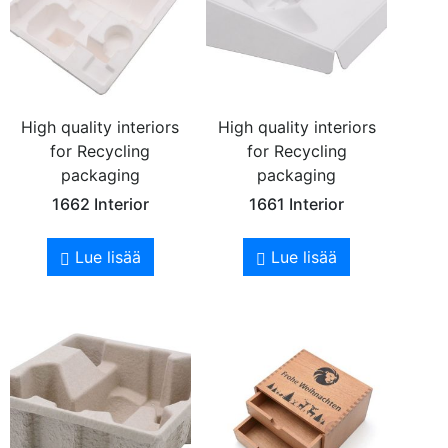
High quality interiors
High quality interiors
for Recycling
for Recycling
packaging
packaging
1662 Interior
1661 Interior
Lue lisää
Lue lisää