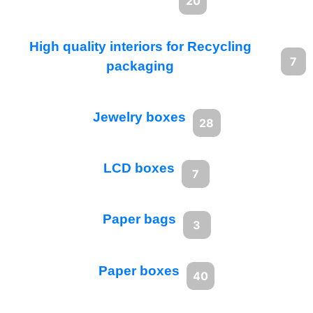
20
High quality interiors for Recycling
7
packaging
Jewelry boxes
28
LCD boxes
7
Paper bags
3
Paper boxes
40