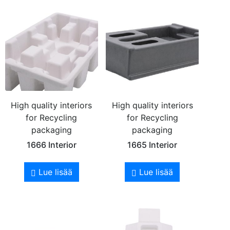
High quality interiors
High quality interiors
for Recycling
for Recycling
packaging
packaging
1666 Interior
1665 Interior
Lue lisää
Lue lisää