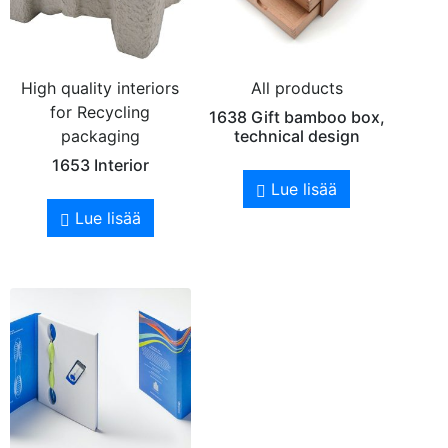
High quality interiors
All products
for Recycling
1638 Gift bamboo box,
packaging
technical design
1653 Interior
Lue lisää
Lue lisää