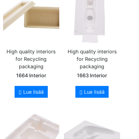
High quality interiors
High quality interiors
for Recycling
for Recycling
packaging
packaging
1664 Interior
1663 Interior
Lue lisää
Lue lisää