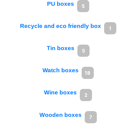
PU boxes
5
Recycle and eco friendly box
1
Tin boxes
5
Watch boxes
18
Wine boxes
2
Wooden boxes
7