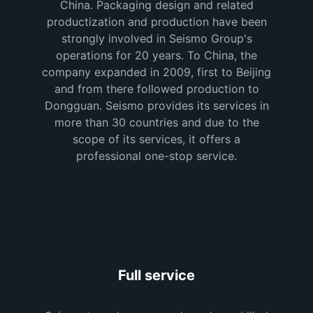
China. Packaging design and related
productization and production have been
strongly involved in Seismo Group's
operations for 20 years. To China, the
company expanded in 2009, first to Beijing
and from there followed production to
Dongguan. Seismo provides its services in
more than 30 countries and due to the
scope of its services, it offers a
professional one-stop service.
Full service