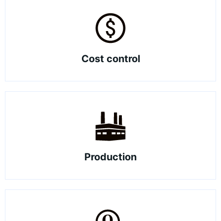
Cost control
Production