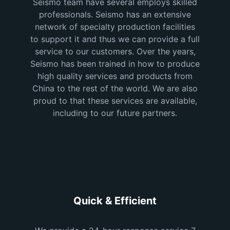
Seismo team have several employs skilled
professionals. Seismo has an extensive
network of specialty production facilities
to support it and thus we can provide a full
service to our customers. Over the years,
Seismo has been trained in how to produce
high quality services and products from
China to the rest of the world. We are also
proud to that these services are available,
including to our future partners.
Quick & Efficient