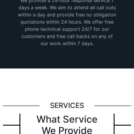
We provide a 24-hour response service 7
days a week. We aim to attend all call outs
within a day and provide free no obligation
quotations within 24 hours. We offer free
phone technical support 24/7 for our
customers and free call backs on any of
our work within 7 days.
SERVICES
What Service
We Provide