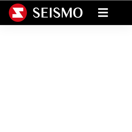
Creative and reliable
packaging and
Innovative packaging