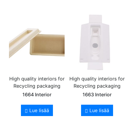
High quality interiors for
High quality interiors for
Recycling packaging
Recycling packaging
1664 Interior
1663 Interior
Lue lisää
Lue lisää