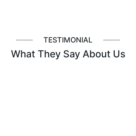
TESTIMONIAL
What They Say About Us