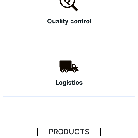
Quality control
Logistics
PRODUCTS