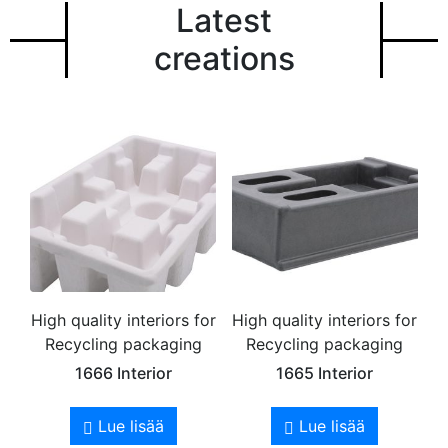
Latest
creations
High quality interiors for
High quality interiors for
Recycling packaging
Recycling packaging
1666 Interior
1665 Interior
Lue lisää
Lue lisää