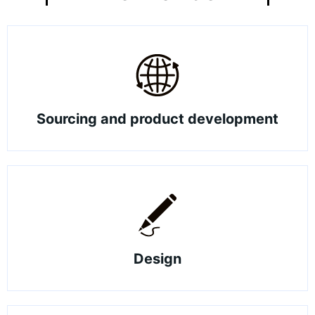
Sourcing and product development
Design