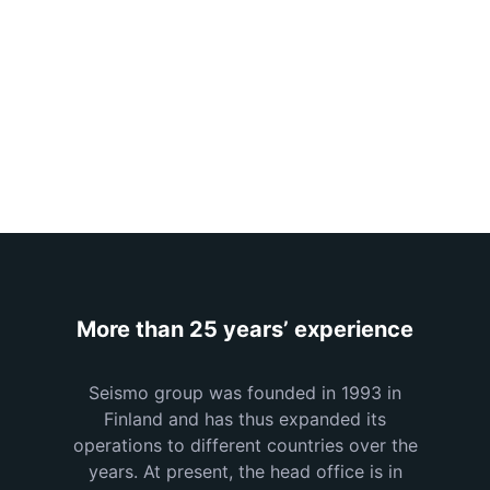
design
More than 25 years’ experience
Seismo group was founded in 1993 in
Finland and has thus expanded its
operations to different countries over the
years. At present, the head office is in