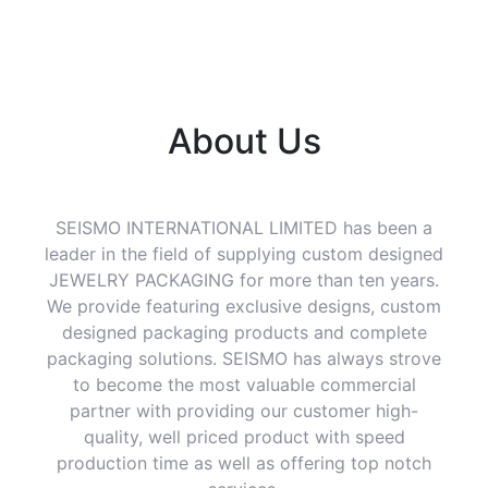
About Us
SEISMO INTERNATIONAL LIMITED has been a
leader in the field of supplying custom designed
JEWELRY PACKAGING for more than ten years.
We provide featuring exclusive designs, custom
designed packaging products and complete
packaging solutions. SEISMO has always strove
to become the most valuable commercial
partner with providing our customer high-
quality, well priced product with speed
production time as well as offering top notch