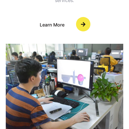
services.
Learn More