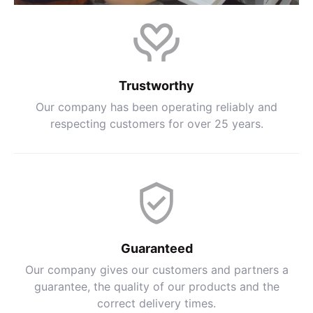
Trustworthy
Our company has been operating reliably and
respecting customers for over 25 years.
Guaranteed
Our company gives our customers and partners a
guarantee, the quality of our products and the
correct delivery times.