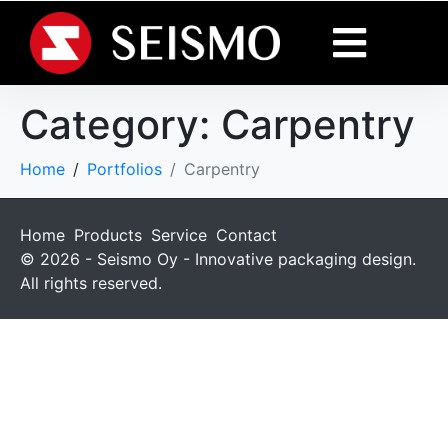
Category:
Carpentry
Home
Portfolios
Carpentry
Home
Products
Service
Contact
© 2026 - Seismo Oy - Innovative packaging design.
All rights reserved.