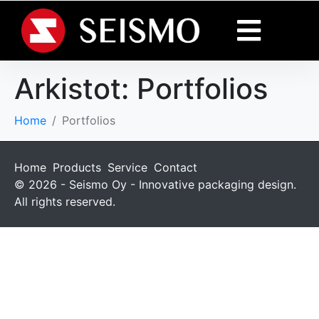
Arkistot:
Portfolios
Home
Portfolios
Home
Products
Service
Contact
© 2026 - Seismo Oy - Innovative packaging design.
All rights reserved.