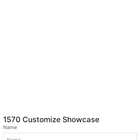
1570 Customize Showcase
Name