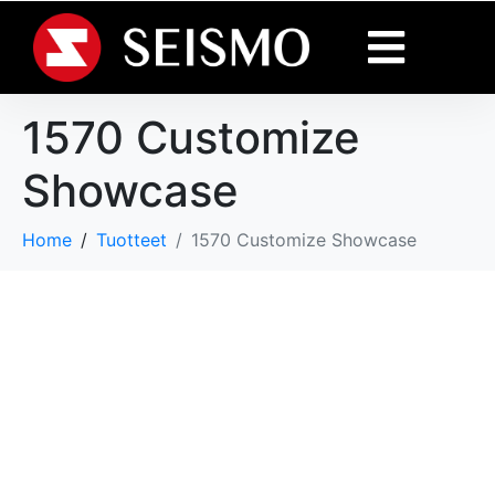
1570 Customize
Showcase
Home
Tuotteet
1570 Customize Showcase