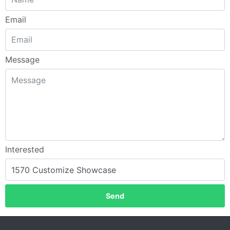
Email
Message
Interested
Send