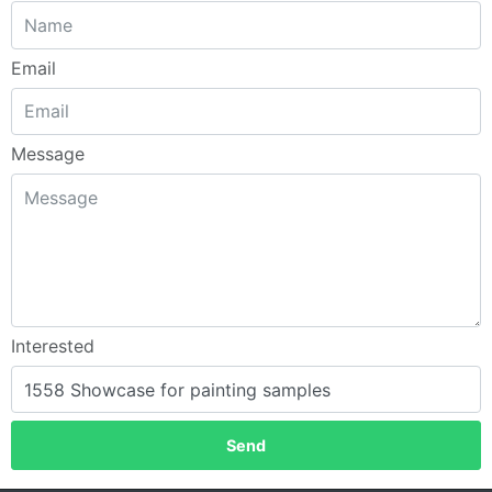
Email
Message
Interested
Send