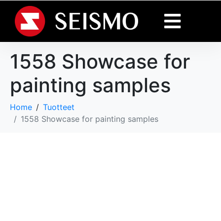
1558 Showcase for
painting samples
Home
Tuotteet
1558 Showcase for painting samples