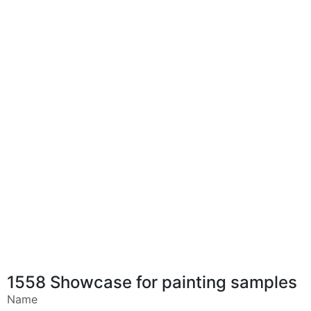
1558 Showcase for painting samples
Name