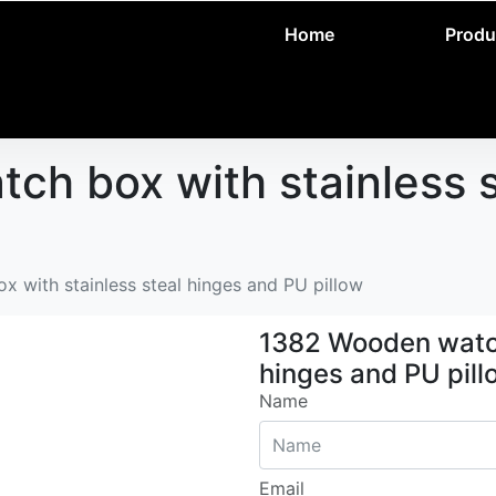
Home
Produ
h box with stainless s
 with stainless steal hinges and PU pillow
1382 Wooden watch
hinges and PU pill
Name
Email