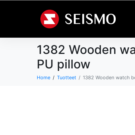
1382 Wooden watc
PU pillow
Home
Tuotteet
1382 Wooden watch box