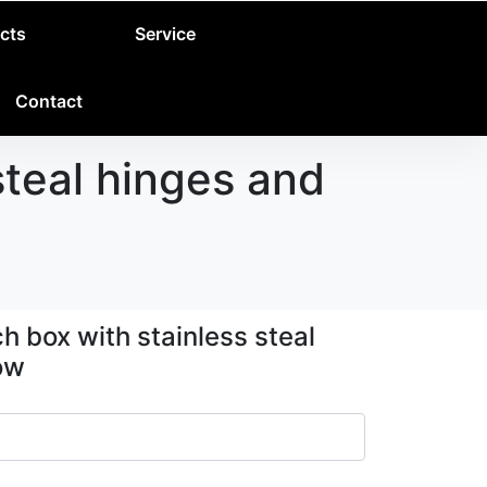
cts
Service
Contact
teal hinges and
 box with stainless steal
ow