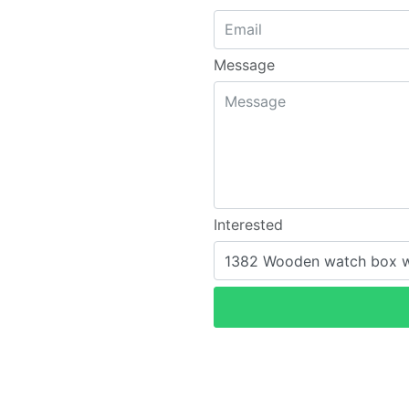
Message
Interested