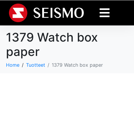
1379 Watch box
paper
Home
Tuotteet
1379 Watch box paper