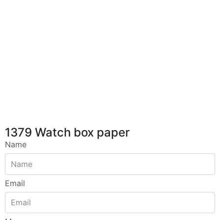
1379 Watch box paper
Name
Email