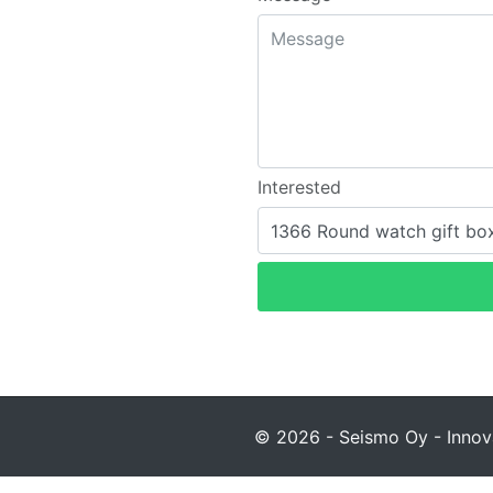
Interested
© 2026 - Seismo Oy - Innova