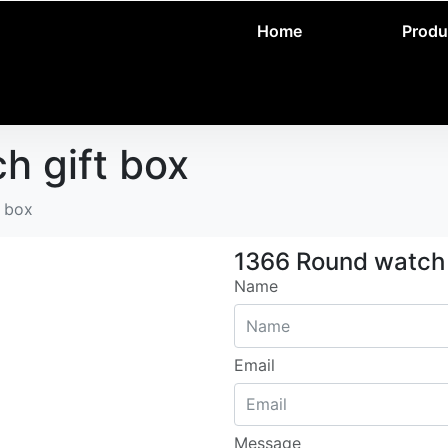
Home
Produ
h gift box
t box
1366 Round watch 
Name
Email
Message