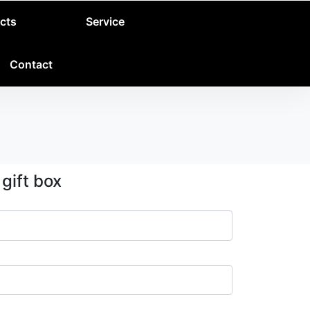
cts
Service
Contact
gift box