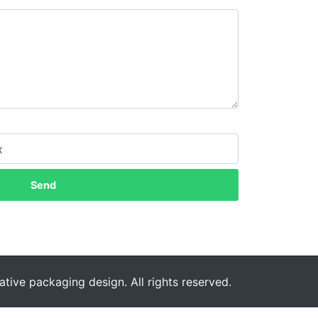
Send
tive packaging design. All rights reserved.