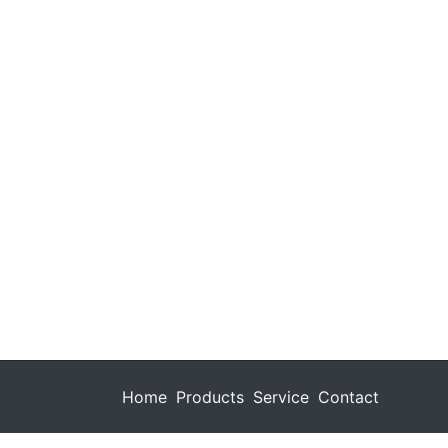
Home
Products
Service
Contact