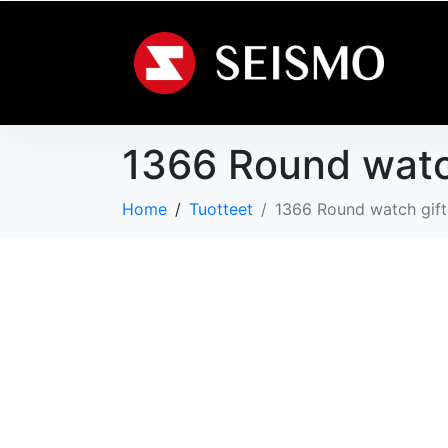
1366 Round watc
Home
Tuotteet
1366 Round watch gif