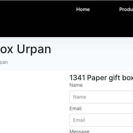
Home
Produ
box Urpan
rpan
1341 Paper gift bo
Name
Email
Message