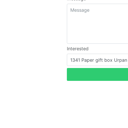
Interested