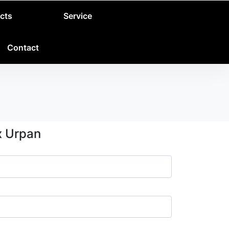
cts
Service
Contact
x Urpan