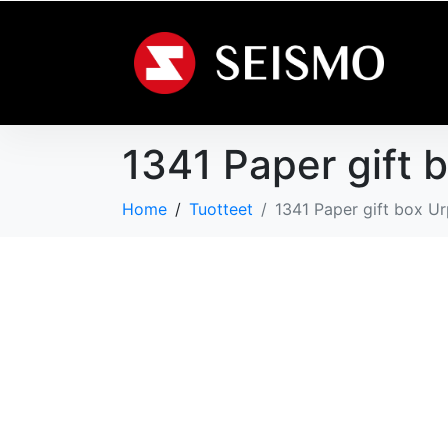
1341 Paper gift 
Home
Tuotteet
1341 Paper gift box U