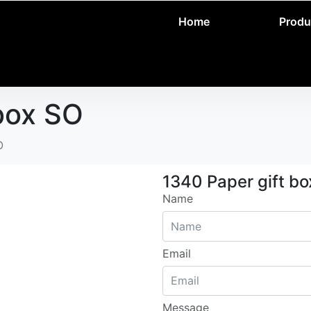
Home
Produ
box SO
O
1340 Paper gift b
Name
Email
Message