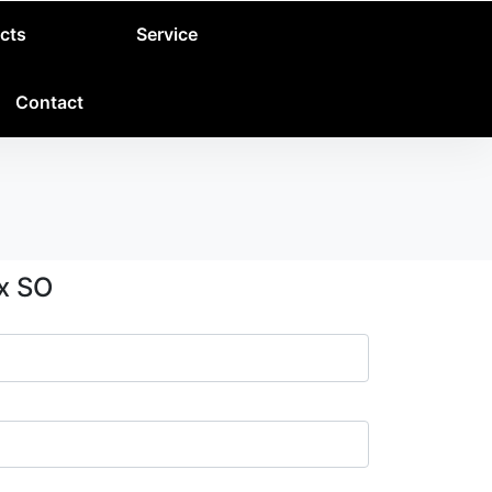
cts
Service
Contact
ox SO