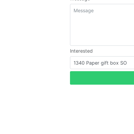
Interested