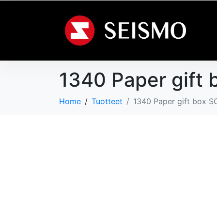
1340 Paper gift 
Home
Tuotteet
1340 Paper gift box S