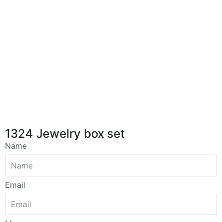
1324 Jewelry box set
Name
Email