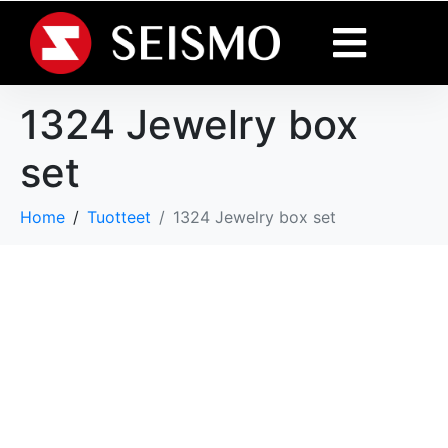
1324 Jewelry box
set
Home
Tuotteet
1324 Jewelry box set