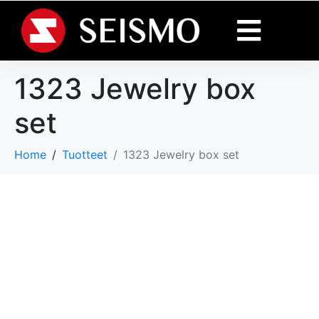
1323 Jewelry box
set
Home
Tuotteet
1323 Jewelry box set