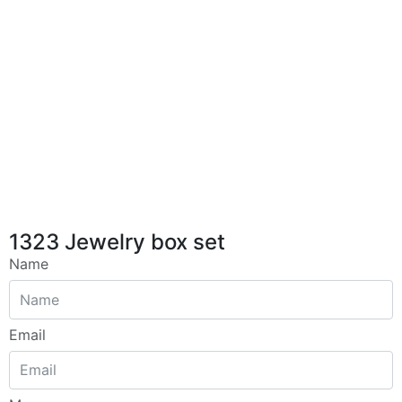
1323 Jewelry box set
Name
Email