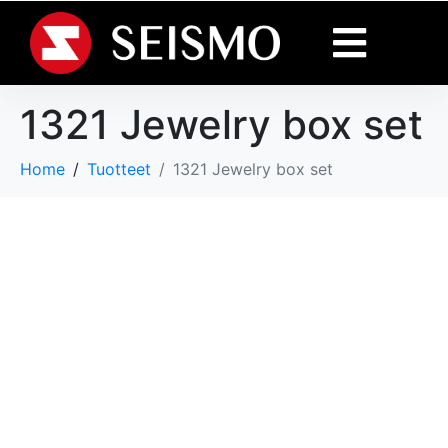
1321 Jewelry box set
Home
Tuotteet
1321 Jewelry box set