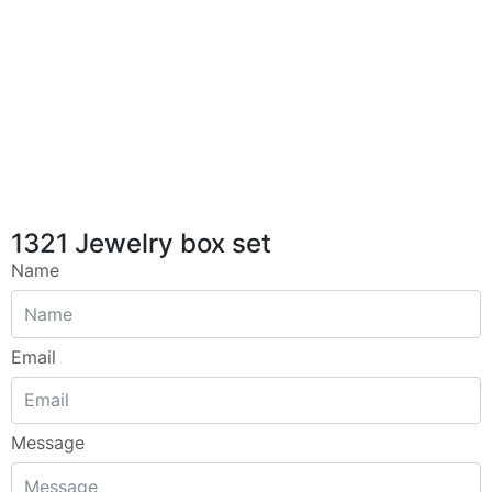
1321 Jewelry box set
Name
Email
Message