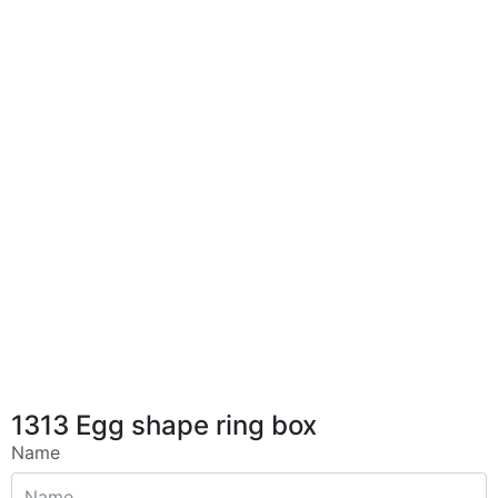
1313 Egg shape ring box
Name