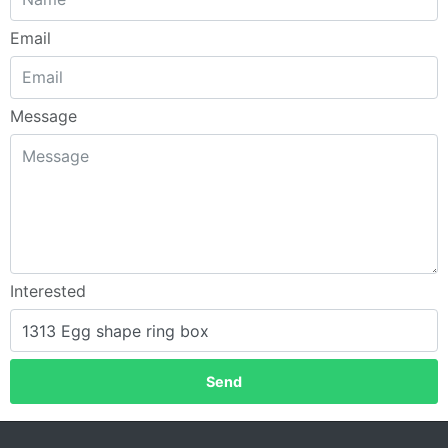
Email
Message
Interested
Send