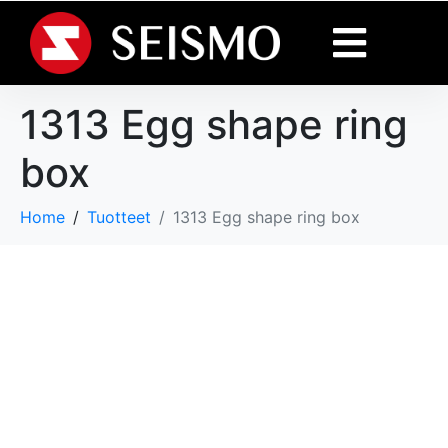
1313 Egg shape ring
box
Home
Tuotteet
1313 Egg shape ring box