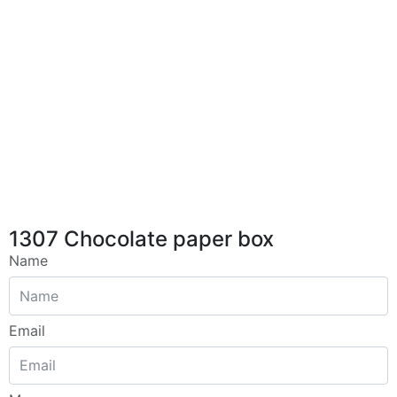
1307 Chocolate paper box
Name
Email