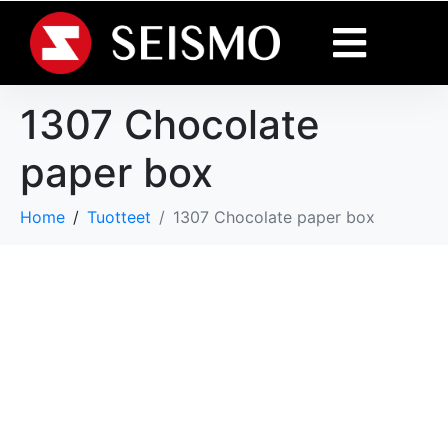
1307 Chocolate
paper box
Home
Tuotteet
1307 Chocolate paper box