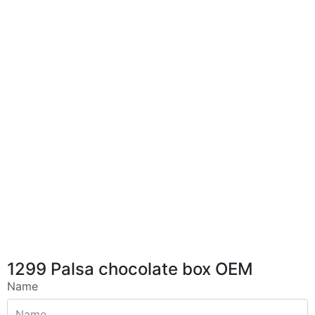
1299 Palsa chocolate box OEM
Name