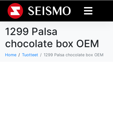
1299 Palsa
chocolate box OEM
Home
Tuotteet
1299 Palsa chocolate box OEM