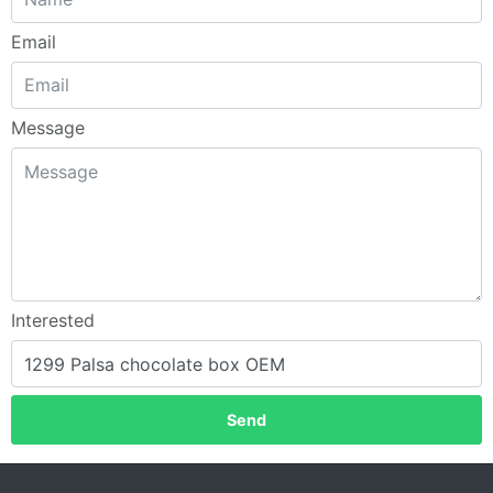
Email
Message
Interested
Send