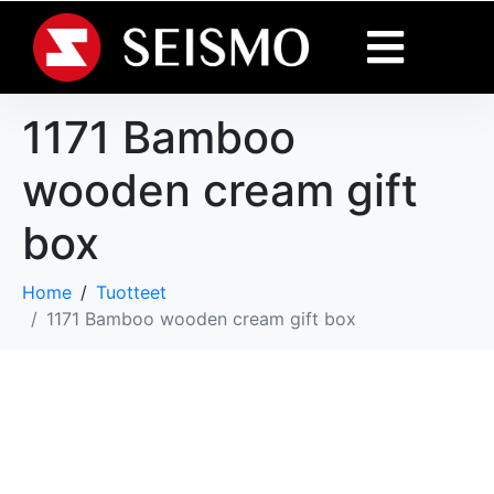
1171 Bamboo
wooden cream gift
box
Home
Tuotteet
1171 Bamboo wooden cream gift box