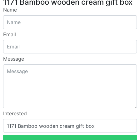
1171 Bamboo wooden cream gift box
Name
Email
Message
Interested