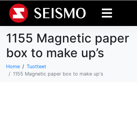
1155 Magnetic paper
box to make up’s
Home
Tuotteet
1155 Magnetic paper box to make up's