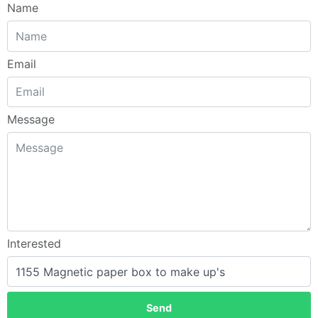
Name
Email
Message
Interested
Send