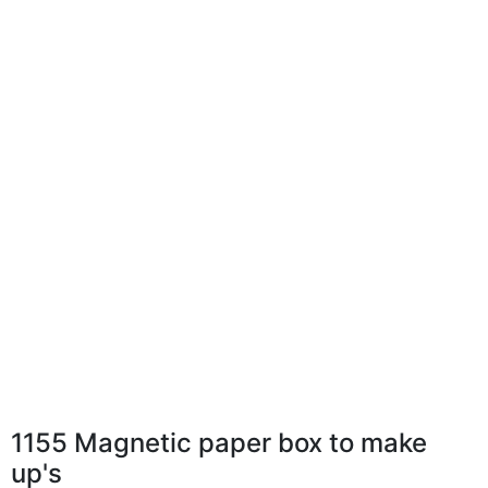
1155 Magnetic paper box to make
up's