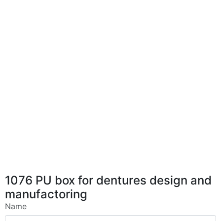
1076 PU box for dentures design and
manufactoring
Name