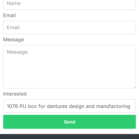
Email
Message
Interested
Send