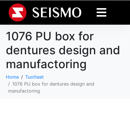
1076 PU box for
dentures design and
manufactoring
Home
Tuotteet
1076 PU box for dentures design and
manufactoring