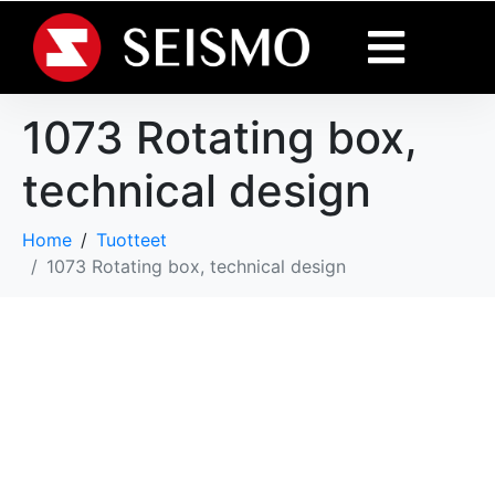
1073 Rotating box,
technical design
Home
Tuotteet
1073 Rotating box, technical design