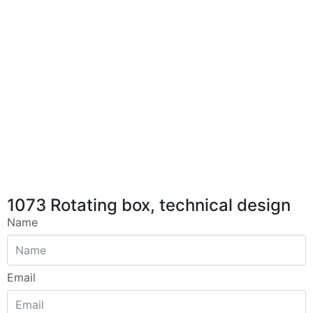
1073 Rotating box, technical design
Name
Email