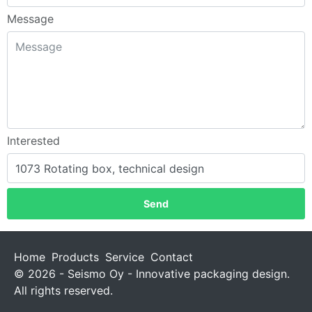
Message
Interested
Send
Home
Products
Service
Contact
© 2026 - Seismo Oy - Innovative packaging design.
All rights reserved.