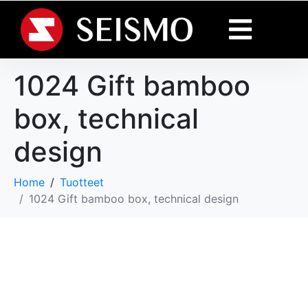
1024 Gift bamboo
box, technical
design
Home
Tuotteet
1024 Gift bamboo box, technical design