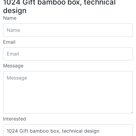
1024 Gift bamboo box, technical
design
Name
Email
Message
Interested