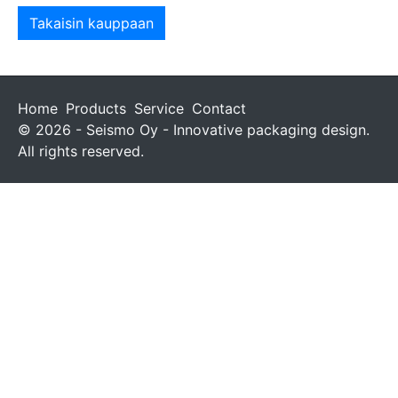
Takaisin kauppaan
Home
Products
Service
Contact
© 2026 - Seismo Oy - Innovative packaging design.
All rights reserved.