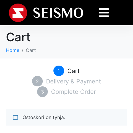
Cart
Home
Cart
Cart
1
Delivery & Payment
2
Complete Order
3
Ostoskori on tyhjä.