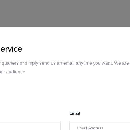
ervice
 quarters or simply send us an email anytime you want. We are 
our audience.
Email