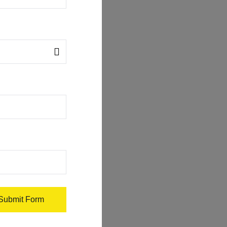
Submit Form