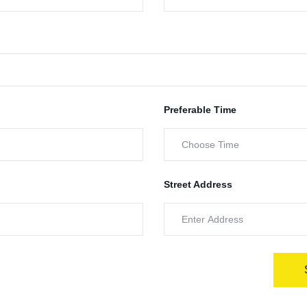
Preferable Time
Street Address