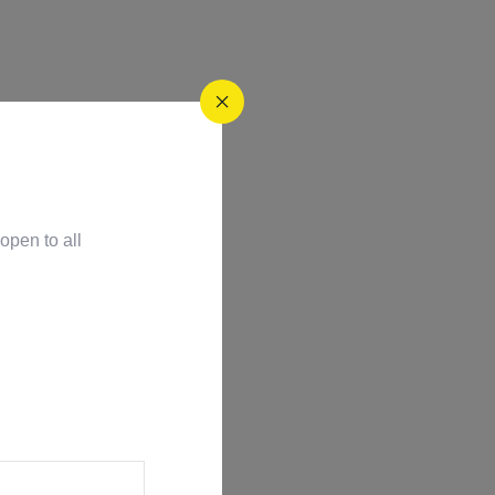
open to all