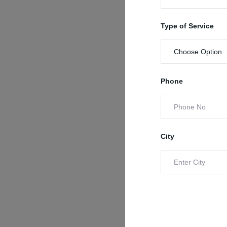
Type of Service
Phone
City