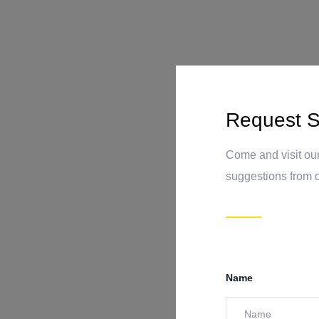
Request S
Come and visit our
suggestions from 
Name